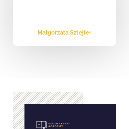
Małgorzata Sztejter