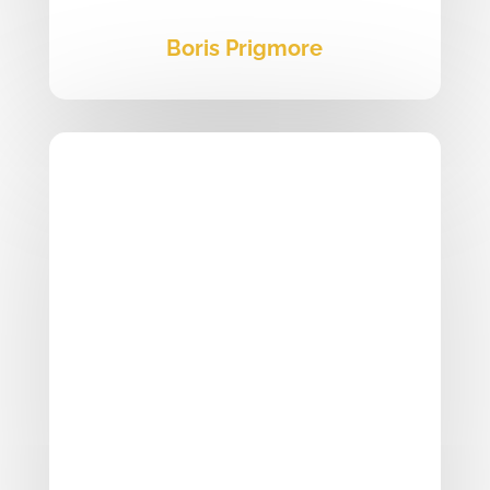
Boris Prigmore