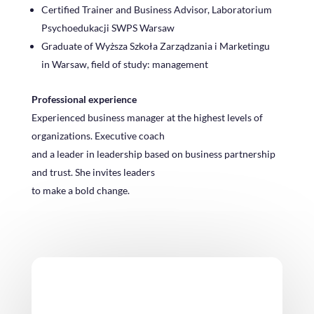
Certified Trainer and Business Advisor, Laboratorium
Psychoedukacji SWPS Warsaw
Graduate of Wyższa Szkoła Zarządzania i Marketingu
in Warsaw, field of study: management
Professional experience
Experienced business manager at the highest levels of
organizations. Executive coach
and a leader in leadership based on business partnership
and trust. She invites leaders
to make a bold change.