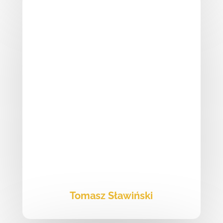
Tomasz Sławiński