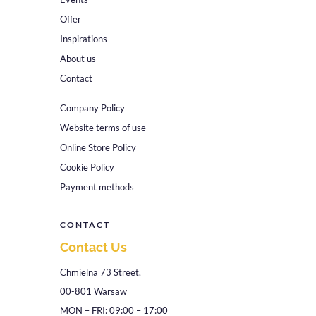
Offer
Inspirations
About us
Contact
Company Policy
Website terms of use
Online Store Policy
Cookie Policy
Payment methods
CONTACT
Contact Us
Chmielna 73 Street,
00-801 Warsaw
MON – FRI: 09:00 – 17:00