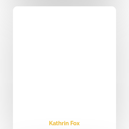
Kathrin Fox