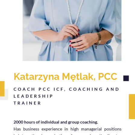
Katarzyna Mętlak, PCC
COACH PCC ICF, COACHING AND
LEADERSHIP
TRAINER
2000 hours of individual and group coaching.
Has business experience in high managerial positions