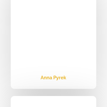
Anna Pyrek