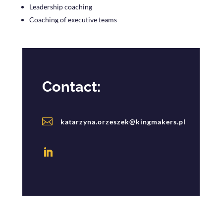
Leadership coaching
Coaching of executive teams
Contact:

katarzyna.orzeszek@kingmakers.pl