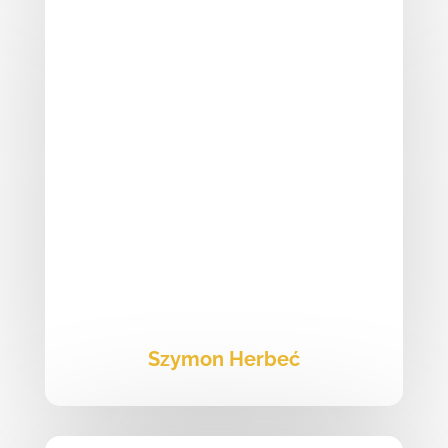
Szymon Herbeć