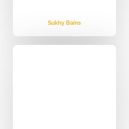
Sukhy Bains