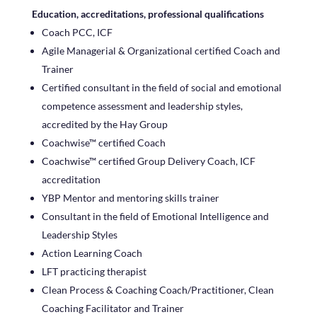
Education, accreditations, professional qualifications
Coach PCC, ICF
Agile Managerial & Organizational certified Coach and
Trainer
Certified consultant in the field of social and emotional
competence assessment and leadership styles,
accredited by the Hay Group
Coachwise™ certified Coach
Coachwise™ certified Group Delivery Coach, ICF
accreditation
YBP Mentor and mentoring skills trainer
Consultant in the field of Emotional Intelligence and
Leadership Styles
Action Learning Coach
LFT practicing therapist
Clean Process & Coaching Coach/Practitioner, Clean
Coaching Facilitator and Trainer