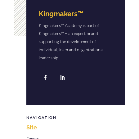
Kingmakers™
Kingmakers™ Academy is part of
Kingmakers™ – an expert brand
supporting the development of
individual, team and organizational
leadership.
NAVIGATION
Site
Events