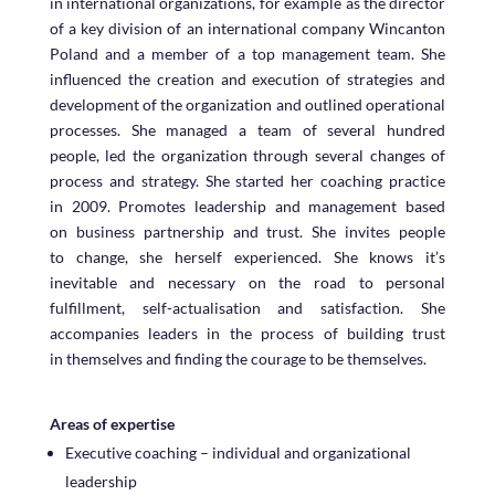
in international organizations, for example as the director
of a key division of an international company Wincanton
Poland and a member of a top management team. She
influenced the creation and execution of strategies and
development of the organization and outlined operational
processes. She managed a team of several hundred
people, led the organization through several changes of
process and strategy. She started her coaching practice
in 2009. Promotes leadership and management based
on business partnership and trust. She invites people
to change, she herself experienced. She knows it’s
inevitable and necessary on the road to personal
fulfillment, self-actualisation and satisfaction. She
accompanies leaders in the process of building trust
in themselves and finding the courage to be themselves.
Areas of expertise
Executive coaching – individual and organizational
leadership