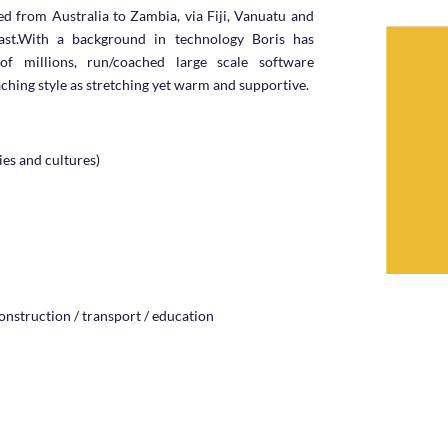
ked from Australia to Zambia, via Fiji, Vanuatu and
st.
With a background in technology Boris has
f millions, run/coached large scale software
aching style as stretching yet warm and supportive.
ies and cultures)
construction / transport / education