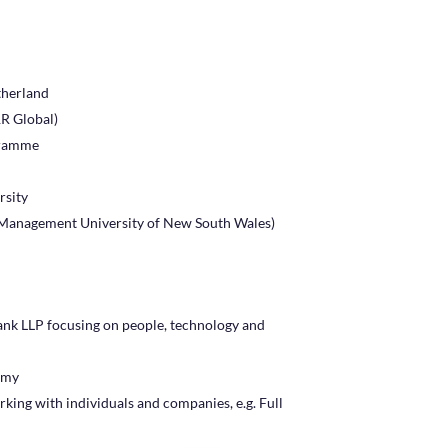
therland
R Global)
gramme
rsity
Management University of New South Wales)
ank LLP focusing on people, technology and
emy
king with individuals and companies, e.g. Full