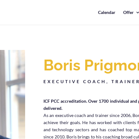
Calendar
Offer
Boris Prigmo
EXECUTIVE COACH, TRAINE
ICF PCC accreditation. Over 1700 individual and 
delivered.
As an executive coach and trainer since 2006, Bor
achieve their goals. He has worked with clients 
and technology sectors and has coached top ma
since 2010.
Boris brings to his coaching broad cu