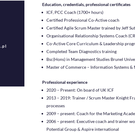
Education, credentials, professional certificates
ICF, PCC Coach (1700+ hours)
Certified Professional Co-Active coach
Certified Agile Scrum Master trained by Jeff Su
Organisational Relationship Systems Coach (CR
Co-Active Core Curriculum & Leadership pro
.pl
Completed Team Diagnostics training
Bsc(Hons) in Management Studies Brunel Unive
Master of Commerce – Information Systems & 
Professional experience
2020 – Present: On board of UK ICF
2013 – 2019: Trainer / Scrum Master Knight Fr
processes
2009 – present: Coach for the Marketing Acad
2006 – present: Executive coach and trainer wor
Potential Group & Aspire international