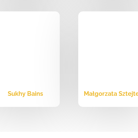
Sukhy Bains
Małgorzata Sztejt