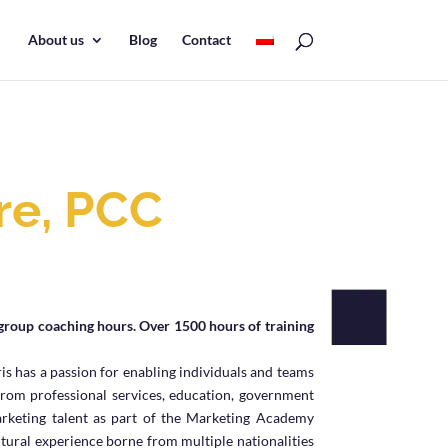
About us
Blog
Contact
re, PCC
R
group coaching hours. Over 1500 hours of training
is has a passion for enabling individuals and teams
from professional services, education, government
rketing talent as part of the Marketing Academy
ltural experience borne from multiple nationalities