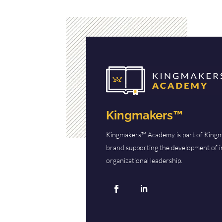
Kingmakers™
Kingmakers™ Academy is part of Kingm
brand supporting the development of i
organizational leadership.