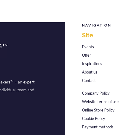
NAVIGATION
Site
Events
Offer
Inspirations
About us
Contact
akers™ – an expert
ndividual, team and
Company Policy
Website terms of use
Online Store Policy
Cookie Policy
Payment methods