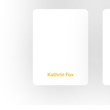
Kathrin Fox