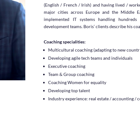
(English / French / Irish) and having lived / wor
major cities across Europe and the Middle Ea
implemented IT systems handling hundreds o
development teams. Boris’ clients describe his co
Coaching specialities:
Multicultural coaching (adapting to new countr
Developing agile tech teams and individuals
Executive coaching
Team & Group coaching
Coaching Women for equality
Developing top talent
Industry experience: real estate / accounting / 