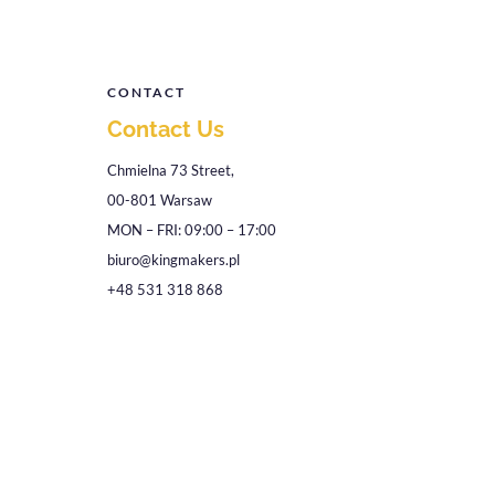
CONTACT
Contact Us
Chmielna 73 Street,
00-801 Warsaw
MON – FRI: 09:00 – 17:00
biuro@kingmakers.pl
+48 531 318 868