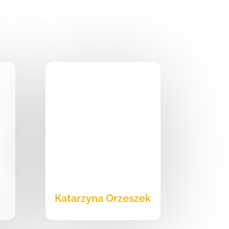
i
Katarzyna Orzeszek