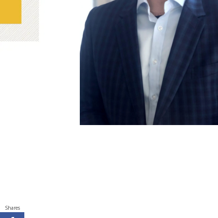
Shares