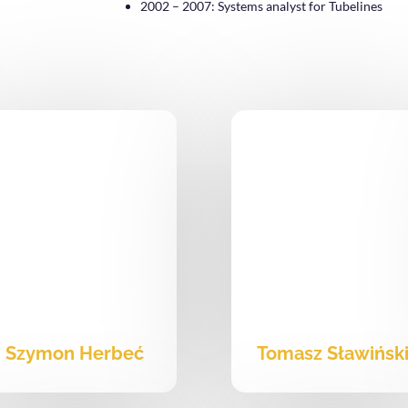
2002 – 2007: Systems analyst for Tubelines
Szymon Herbeć
Tomasz Sławińsk