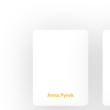
Anna Pyrek