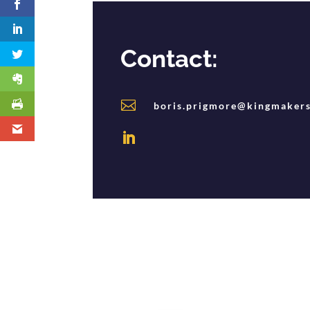
Contact:

boris.prigmore@kingmakers