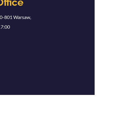
Office
00-801 Warsaw,
17:00