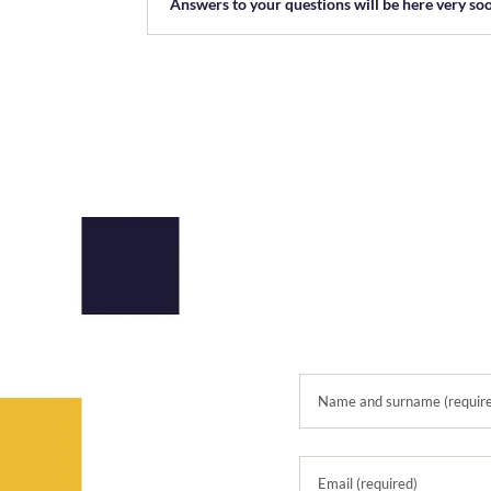
Answers to your questions will be here very so