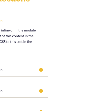
on
 inline or in the module
 of this content in the
S to this text in the
on
on