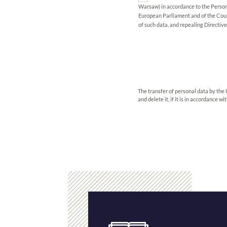
Warsaw) in accordance to the Person
European Parliament and of the Counc
of such data, and repealing Directiv
The transfer of personal data by the 
and delete it, if it is in accordance w