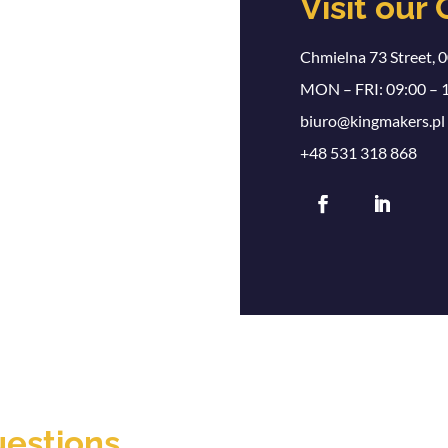
Visit our 
Chmielna 73 Street, 
MON – FRI: 09:00 – 
biuro@kingmakers.pl
+48 531 318 868
uestions