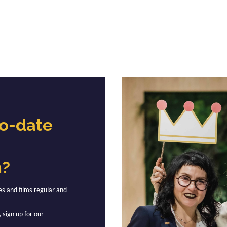
to-date
n?
es and films regular and
 sign up for our