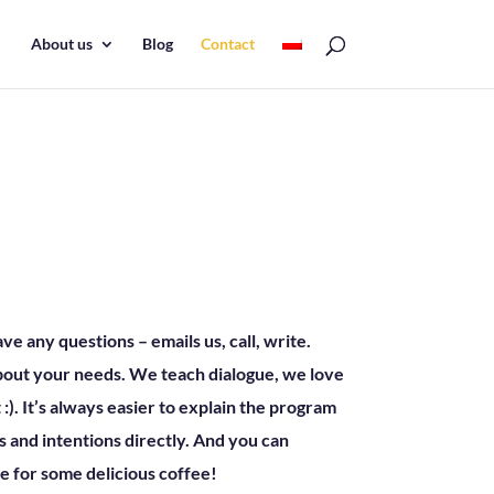
About us
Blog
Contact
 any questions – emails us, call, write.
about your needs. We teach dialogue, we love
t :). It’s always easier to explain the program
 and intentions directly. And you can
e for some delicious coffee!