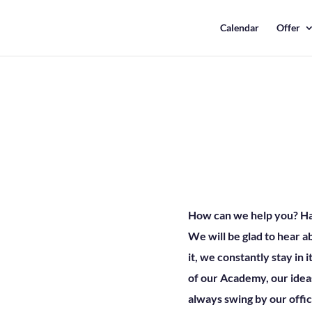
Calendar
Offer
How can we help you? Have
We will be glad to hear 
it, we constantly stay in i
of our Academy, our ideas
always swing by our offic