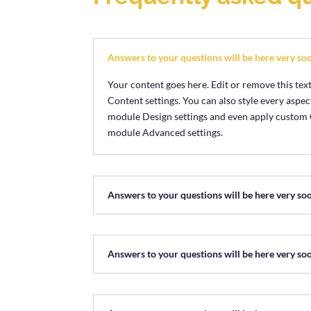
Answers to your questions will be here very so
Your content goes here. Edit or remove this text
Content settings. You can also style every aspect
module Design settings and even apply custom CS
module Advanced settings.
Answers to your questions will be here very so
Answers to your questions will be here very so