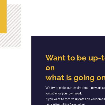
Want to be up-
on
what is going o
We try to make our Inspirations – new articl
valuable for your own work.
If you want to receive updates on your email,
newsletter with a form below.