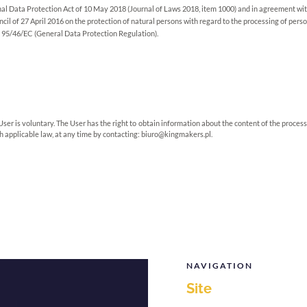
al Data Protection Act of 10 May 2018 (Journal of Laws 2018, item 1000) and in agreement wit
il of 27 April 2016 on the protection of natural persons with regard to the processing of per
e 95/46/EC (General Data Protection Regulation).
User is voluntary. The User has the right to obtain information about the content of the process
ith applicable law, at any time by contacting:
biuro@kingmakers.pl
.
NAVIGATION
Site