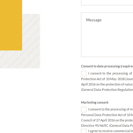
Consent to data processing (require
I consent to the processing o
Protection Act of 10 May 2018 (Jour
April 2016 on the protection of natu
(General Data Protection Regulation
Marketing consent
I consent to the processing of 
Personal Data Protection Act of 10 
Council of 27 April 2016 on the prot
Directive 95/46/EC (General Data Pr
I agree to receive commercial i