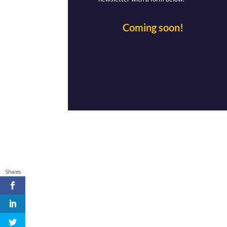
Coming soon!
Shares