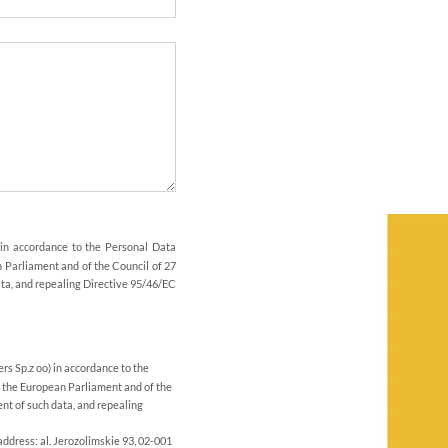
 in accordance to the Personal Data
 Parliament and of the Council of 27
ata, and repealing Directive 95/46/EC
rs Sp.z oo) in accordance to the
 the European Parliament and of the
nt of such data, and repealing
address: al. Jerozolimskie 93, 02-001