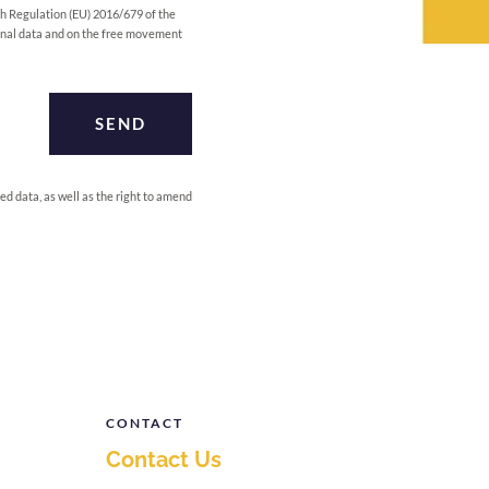
h Regulation (EU) 2016/679 of the
sonal data and on the free movement
SEND
ed data, as well as the right to amend
CONTACT
Contact Us