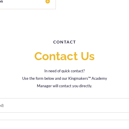
on
CONTACT
Contact Us
In need of quick contact?
Use the form below and our Kingmakers™ Academy
Manager will contact you directly.