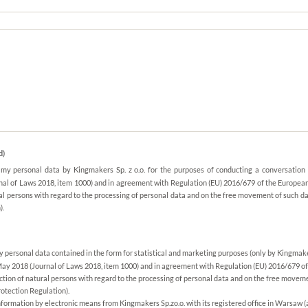
d)
f my personal data by Kingmakers Sp. z o.o. for the purposes of conducting a conversation
nal of Laws 2018, item 1000) and in agreement with Regulation (EU) 2016/679 of the European
ral persons with regard to the processing of personal data and on the free movement of such d
).
my personal data contained in the form for statistical and marketing purposes (only by Kingmake
May 2018 (Journal of Laws 2018, item 1000) and in agreement with Regulation (EU) 2016/679 of
ection of natural persons with regard to the processing of personal data and on the free moveme
otection Regulation).
nformation by electronic means from Kingmakers Sp.zo.o. with its registered office in Warsaw (