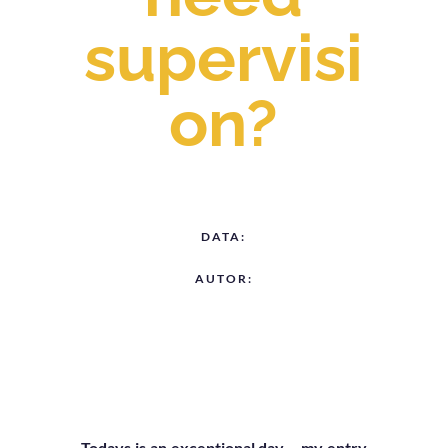
supervisi
on?
DATA:
AUTOR:
Todays is an exceptional day – my entry