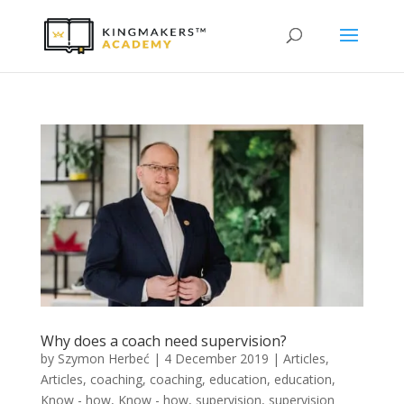
Why does a coach need supervision?
by
Szymon Herbeć
|
4 December 2019
|
Articles
,
Articles
,
coaching
,
coaching
,
education
,
education
,
Know - how
,
Know - how
,
supervision
,
supervision