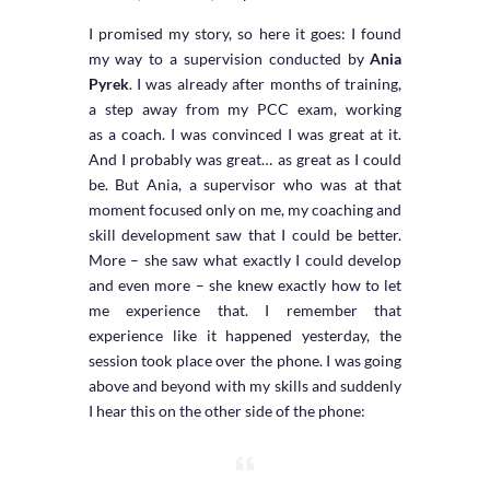
I promised my story, so here it goes: I found
my way to a supervision conducted by
Ania
Pyrek
. I was already after months of training,
a step away from my PCC exam, working
as a coach. I was convinced I was great at it.
And I probably was great… as great as I could
be. But Ania, a supervisor who was at that
moment focused only on me, my coaching and
skill development saw that I could be better.
More – she saw what exactly I could develop
and even more – she knew exactly how to let
me experience that. I remember that
experience like it happened yesterday, the
session took place over the phone. I was going
above and beyond with my skills and suddenly
I hear this on the other side of the phone: