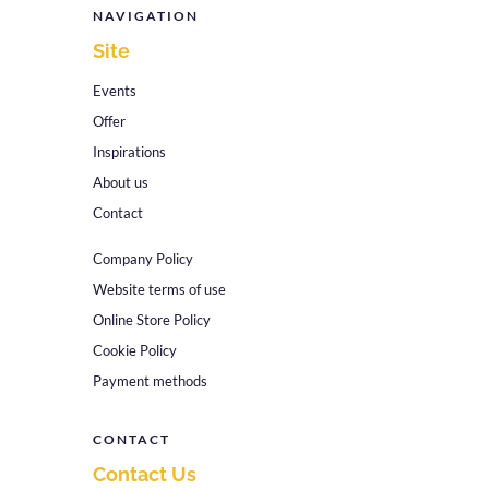
NAVIGATION
Site
Events
Offer
Inspirations
About us
Contact
Company Policy
Website terms of use
Online Store Policy
Cookie Policy
Payment methods
CONTACT
Contact Us