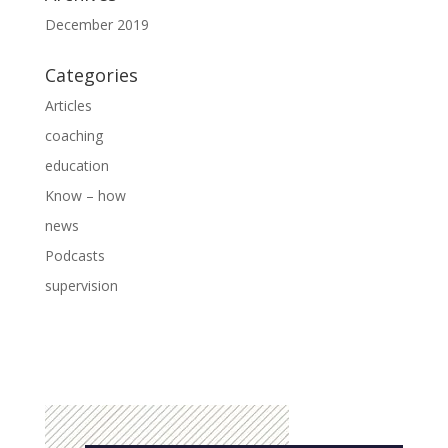
December 2019
Categories
Articles
coaching
education
Know – how
news
Podcasts
supervision