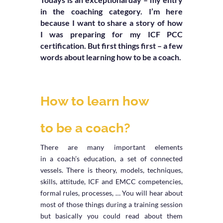
in the coaching category. I’m here
because I want to share a story of how
I was preparing for my ICF PCC
certification. But first things first – a few
words about learning how to be a coach.
How to learn how
to be a coach?
There are many important elements
in a coach’s education, a set of connected
vessels. There is theory, models, techniques,
skills, attitude, ICF and EMCC competencies,
formal rules, processes, … You will hear about
most of those things during a training session
but basically you could read about them