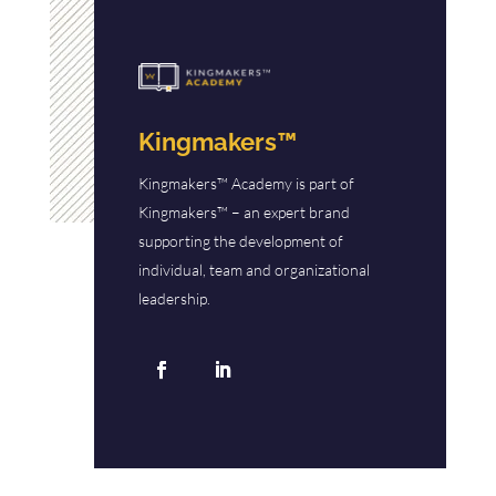
Kingmakers™
Kingmakers™ Academy is part of
Kingmakers™ – an expert brand
supporting the development of
individual, team and organizational
leadership.