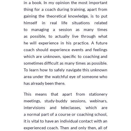
in a book. In my opinion the most important
thing for a coach during training, apart from
gaining the theoretical knowledge, is to put
himself in real life situations related
to managing a session as many times
as possible, to actually live through what
he will experience in his practice. A future
coach should experience events and feelings
which are unknown, specific to coaching and
sometimes difficult as many times as possible.
To learn how to safely navigate this unknown
area under the watchful eye of someone who
has already been there.
This means that apart from stationery
meetings, study-buddy sessions, webinars,
intervisions and teleclasses, which are
a normal part of a course or coaching school,
it is vital to have an individual contact with an
experienced coach. Then and only then, all of