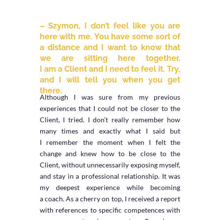
– Szymon, I don’t feel like you are
here with me. You have some sort of
a distance and I want to know that
we are sitting here together.
I am a Client and I need to feel it. Try,
and I will tell you when you get
there.
Although I was sure from my previous
experiences that I could not be closer to the
Client, I tried. I don’t really remember how
many times and exactly what I said but
I remember the moment when I felt the
change and knew how to be close to the
Client, without unnecessarily exposing myself,
and stay in a professional relationship. It was
my deepest experience while becoming
a coach. As a cherry on top, I received a report
with references to specific competences with