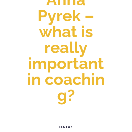
Pyrek –
what is
really
important
in coachin
g?
DATA: