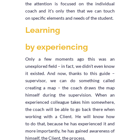
the attention is focused on the individual
coach and it’s only then that we can touch
on specific elements and needs of the student.
Learning
by experiencing
Only a few moments ago this was an
unexplored field – in fact, we didn’t even know
it existed. And now, thanks to this guide –
supervisor, we can do something called
creating a map – the coach draws the map
himself during the supervision. When an
experienced colleague takes him somewhere,
the coach will be able to go back there when
working with a Client. He will know how
to do that, because he has experienced it and
more importantly, he has gained awareness of
himself, the Client, the process.