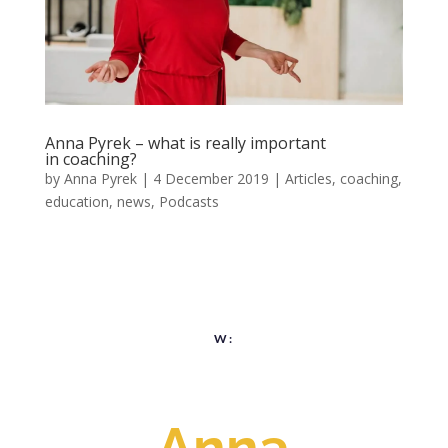
Anna Pyrek – what is really important
in coaching?
by
Anna Pyrek
|
4 December 2019
|
Articles
,
coaching
,
education
,
news
,
Podcasts
W:
Anna