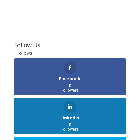
Follow Us
Follows
Facebook
0
Followers
LinkedIn
0
Followers