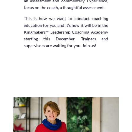
an assessment and commentary. Experience,
focus on the coach, a thoughtful assessment.
This is how we want to conduct coaching
education for you and it’s how it will be in the
Kingmakers™ Leadership Coaching Academy
starting this December. Trainers and
supervisors are waiting for you. Join us!