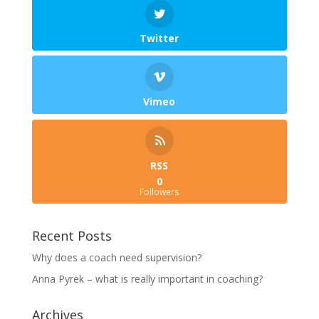
Twitter
Vimeo
RSS
0
Followers
Recent Posts
Why does a coach need supervision?
Anna Pyrek – what is really important in coaching?
Archives