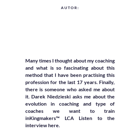
AUTOR:
Many times I thought about my coaching
and what is so fascinating about this
method that I have been practising this
profession for the last 17 years. Finally,
there is someone who asked me about
it. Darek Niedzieski asks me about the
evolution in coaching
and type of
coaches we want to train
in
Kingmakers™ LCA Listen to the
interview here.