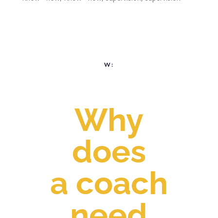
W:
Why
does
a coach
need