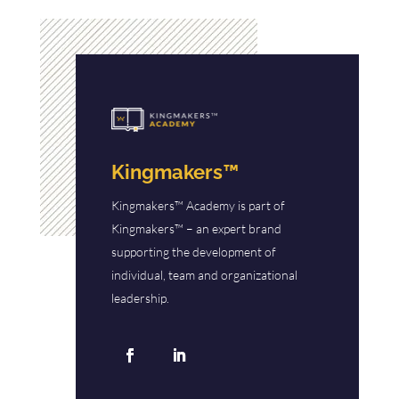
Kingmakers™
Kingmakers™ Academy is part of
Kingmakers™ – an expert brand
supporting the development of
individual, team and organizational
leadership.