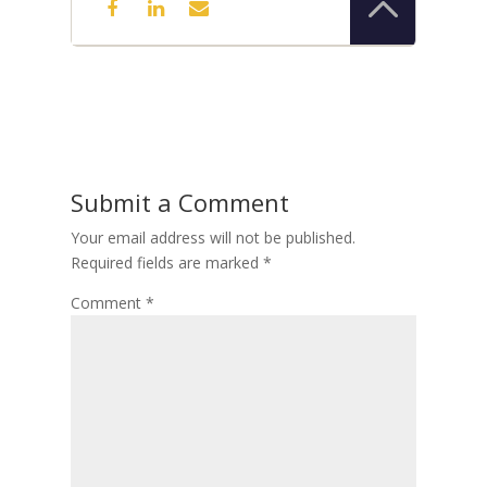
Submit a Comment
Your email address will not be published.
Required fields are marked
*
Comment
*