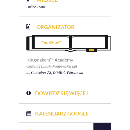
Online Zoom
ORGANIZATOR
Kingmakers™ Academy
agata.trzebinska@kingmakers.pl
ul. Chmielna 73, 00-801 Warszawa
DOWIEDZ SIĘ WIĘCEJ
KALENDARZ GOOGLE