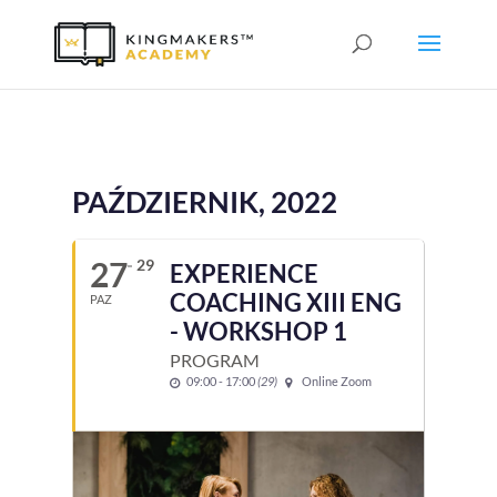
PAŹDZIERNIK, 2022
27
29
EXPERIENCE
COACHING XIII ENG
PAZ
- WORKSHOP 1
PROGRAM
09:00 - 17:00
(29)
Online Zoom