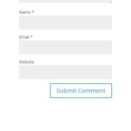
Name
*
Email
*
Website