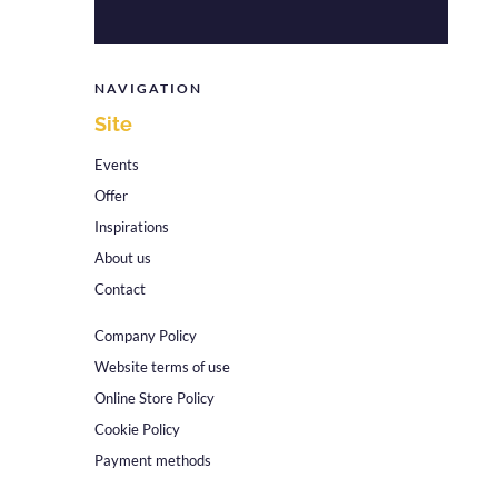
NAVIGATION
Site
Events
Offer
Inspirations
About us
Contact
Company Policy
Website terms of use
Online Store Policy
Cookie Policy
Payment methods