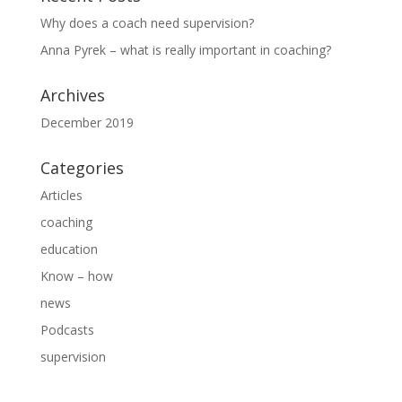
Why does a coach need supervision?
Anna Pyrek – what is really important in coaching?
Archives
December 2019
Categories
Articles
coaching
education
Know – how
news
Podcasts
supervision