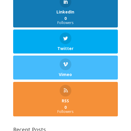
LinkedIn
0
Followers
Twitter
Vimeo
RSS
0
Followers
Recent Posts