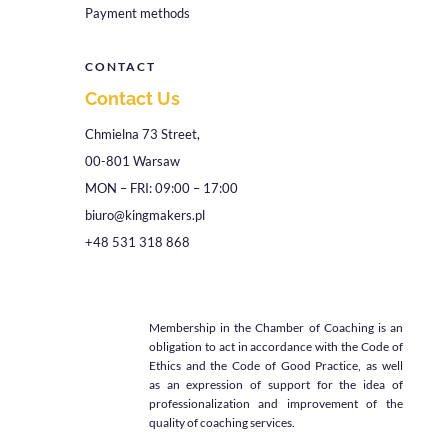
Payment methods
CONTACT
Contact Us
Chmielna 73 Street,
00-801 Warsaw
MON – FRI: 09:00 – 17:00
biuro@kingmakers.pl
+48 531 318 868
Membership in the Chamber of Coaching is an
obligation to act in accordance with the Code of
Ethics and the Code of Good Practice, as well
as an expression of support for the idea of
professionalization and improvement of the
quality of coaching services.