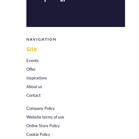
NAVIGATION
Site
Events
Offer
Inspirations
About us
Contact
Company Policy
Website terms of use
Online Store Policy
Cookie Policy