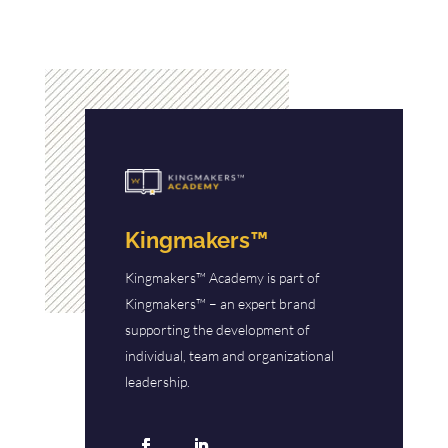
Kingmakers™
Kingmakers™ Academy is part of
Kingmakers™ – an expert brand
supporting the development of
individual, team and organizational
leadership.