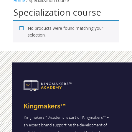
Home
/ Specialization course
Specialization course
No products were found matching your
selection.
Kingmakers™
Kingmakers™ Academy is part of Kingmakers™ –
an expert brand supporting the development of