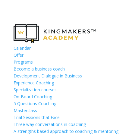
Calendar
Offer
Programs
Become a business coach
Development Dialogue in Business
Experience Coaching
Specialization courses
On-Board Coaching
5 Questions Coaching
Masterclass
Trial Sessions that Excel
Three way conversations in coaching
A strengths based approach to coaching & mentoring