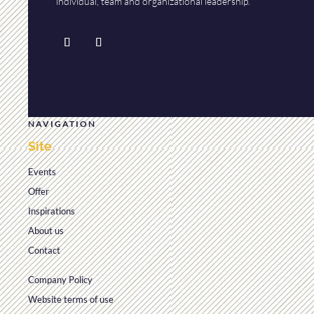
individual, team and organizational leadership.
NAVIGATION
Site
Events
Offer
Inspirations
About us
Contact
Company Policy
Website terms of use