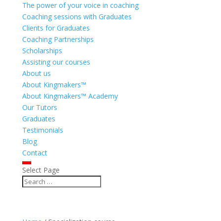
The power of your voice in coaching
Coaching sessions with Graduates
Clients for Graduates
Coaching Partnerships
Scholarships
Assisting our courses
About us
About Kingmakers™
About Kingmakers™ Academy
Our Tutors
Graduates
Testimonials
Blog
Contact
Select Page